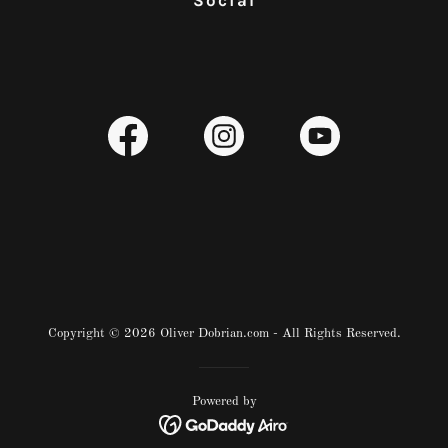
Social
Copyright © 2026 Oliver Dobrian.com - All Rights Reserved.
Powered by