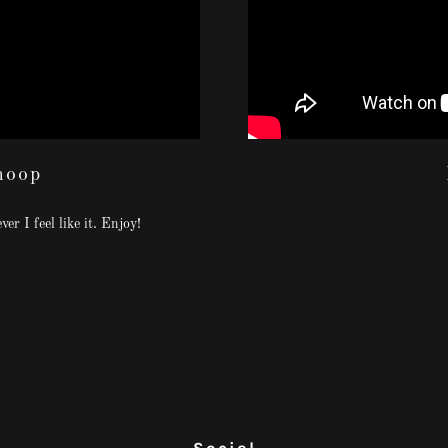
hoop
er I feel like it. Enjoy!