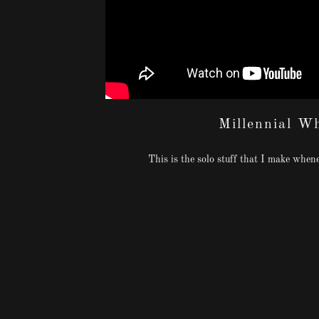
Millennial W
This is the solo stuff that I make whenev