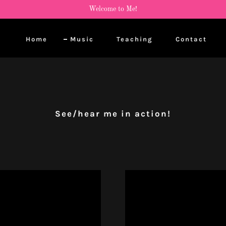
Welcome to Me!
Home
Music
Teaching
Contact
See/hear me in action!